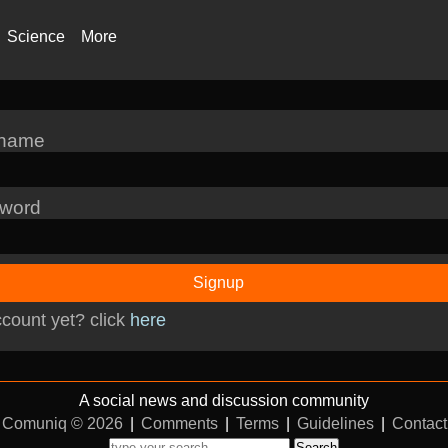
Science
More
rname
word
Signup
count yet? click
here
A social news and discussion community
Comuniq © 2026
|
Comments
|
Terms
|
Guidelines
|
Contact
Search