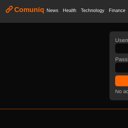
Comuniq
News
Health
Technology
Finance
Use
Pass
No ac