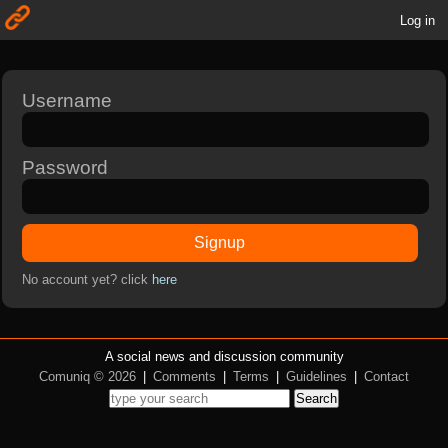
Log in
Username
Password
Signup
No account yet? click
here
A social news and discussion community
Comuniq © 2026
|
Comments
|
Terms
|
Guidelines
|
Contact
Search