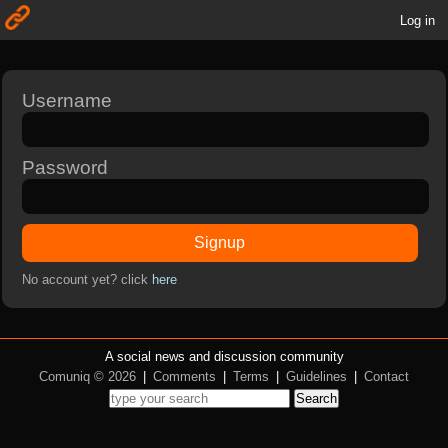
Log in
Username
Password
Signup
No account yet? click
here
A social news and discussion community
Comuniq © 2026
|
Comments
|
Terms
|
Guidelines
|
Contact
Search