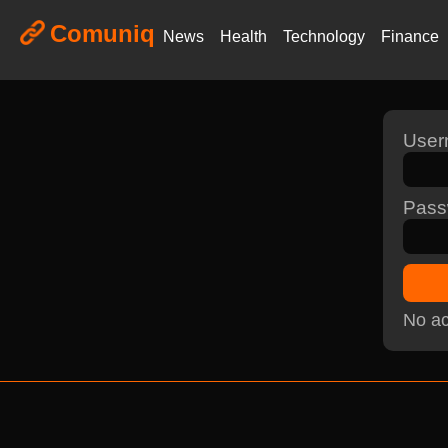
Comuniq
News
Health
Technology
Finance
Use
Pass
No ac