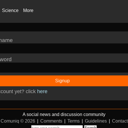
Science
More
rname
word
Signup
count yet? click
here
A social news and discussion community
Comuniq © 2026
|
Comments
|
Terms
|
Guidelines
|
Contact
Search