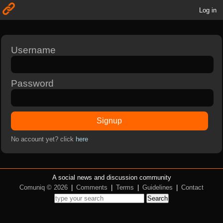
Log in
Username
Password
Signup
No account yet? click
here
A social news and discussion community
Comuniq © 2026
|
Comments
|
Terms
|
Guidelines
|
Contact
Search