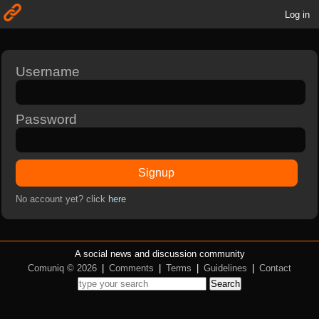
Log in
Username
Password
Signup
No account yet? click
here
A social news and discussion community
Comuniq © 2026
|
Comments
|
Terms
|
Guidelines
|
Contact
Search