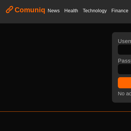
Comuniq
News
Health
Technology
Finance
Use
Pass
No ac