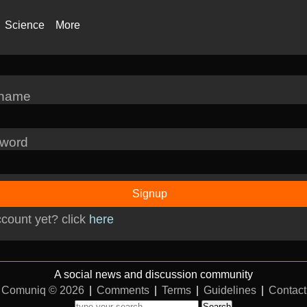
Science
More
rname
word
Signup
count yet? click
here
A social news and discussion community
Comuniq © 2026
|
Comments
|
Terms
|
Guidelines
|
Contact
Search