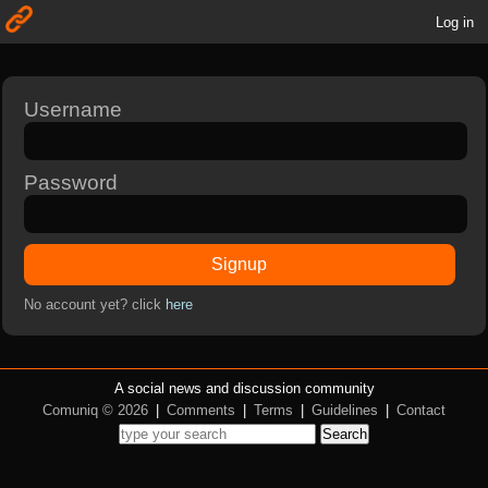
Log in
Username
Password
Signup
No account yet? click
here
A social news and discussion community
Comuniq © 2026
|
Comments
|
Terms
|
Guidelines
|
Contact
Search