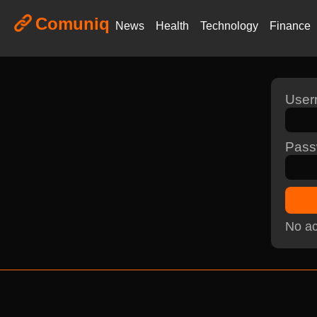
Comuniq
News
Health
Technology
Finance
Use
Pass
No ac