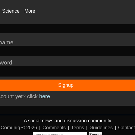
Science
More
rname
word
Signup
count yet? click
here
A social news and discussion community
Comuniq © 2026
|
Comments
|
Terms
|
Guidelines
|
Contact
Search