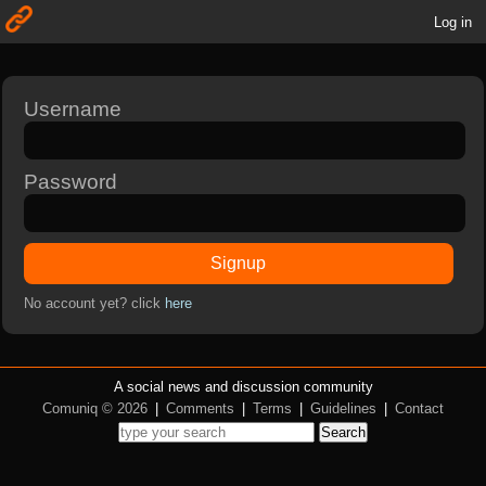
Log in
Username
Password
Signup
No account yet? click
here
A social news and discussion community
Comuniq © 2026
|
Comments
|
Terms
|
Guidelines
|
Contact
Search