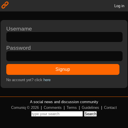
Log in
Username
Password
Signup
No account yet? click
here
A social news and discussion community
Comuniq © 2026
|
Comments
|
Terms
|
Guidelines
|
Contact
Search