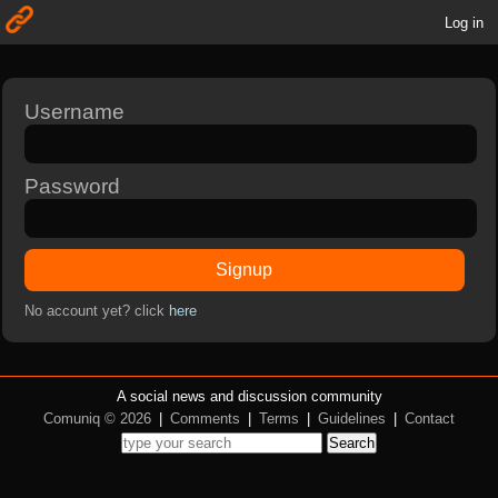
Log in
Username
Password
Signup
No account yet? click
here
A social news and discussion community
Comuniq © 2026
|
Comments
|
Terms
|
Guidelines
|
Contact
Search