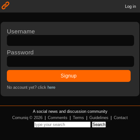
Log in
Username
Password
Signup
No account yet? click
here
A social news and discussion community
Comuniq © 2026
|
Comments
|
Terms
|
Guidelines
|
Contact
Search