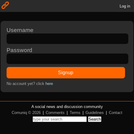
Log in
Username
Password
Signup
No account yet? click
here
A social news and discussion community
Comuniq © 2026
|
Comments
|
Terms
|
Guidelines
|
Contact
Search