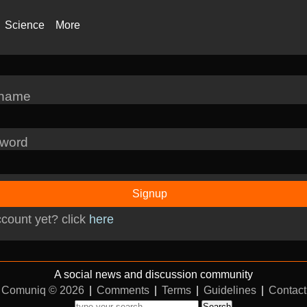
Science
More
rname
word
Signup
count yet? click
here
A social news and discussion community
Comuniq © 2026
|
Comments
|
Terms
|
Guidelines
|
Contact
Search