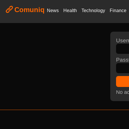
Comuniq
News
Health
Technology
Finance
Use
Pass
No ac