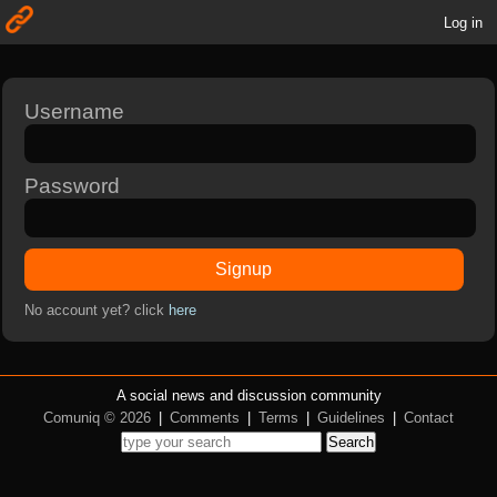
Log in
Username
Password
Signup
No account yet? click
here
A social news and discussion community
Comuniq © 2026
|
Comments
|
Terms
|
Guidelines
|
Contact
Search