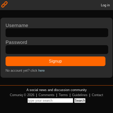
Log in
Username
Password
Signup
No account yet? click
here
A social news and discussion community
Comuniq © 2026
|
Comments
|
Terms
|
Guidelines
|
Contact
Search