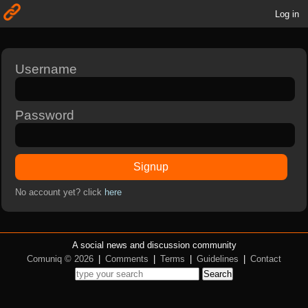
Log in
Username
Password
Signup
No account yet? click
here
A social news and discussion community
Comuniq © 2026
|
Comments
|
Terms
|
Guidelines
|
Contact
Search