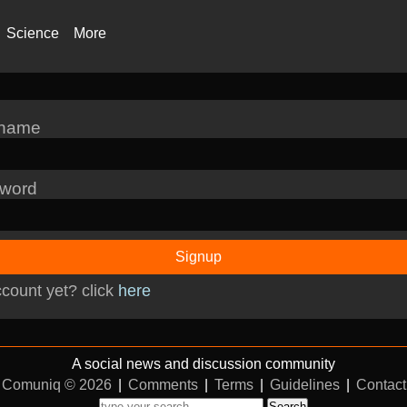
Science
More
rname
word
Signup
count yet? click
here
A social news and discussion community
Comuniq © 2026
|
Comments
|
Terms
|
Guidelines
|
Contact
Search