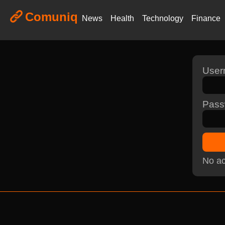
Comuniq
News
Health
Technology
Finance
Use
Pass
No ac