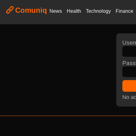
Comuniq
News
Health
Technology
Finance
Use
Pass
No ac