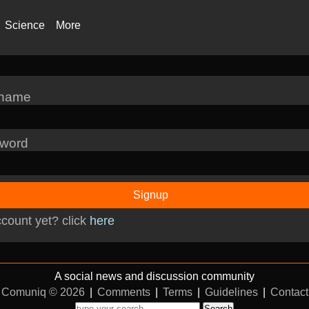
Science
More
rname
word
Signup
count yet? click
here
A social news and discussion community
Comuniq © 2026
|
Comments
|
Terms
|
Guidelines
|
Contact
Search