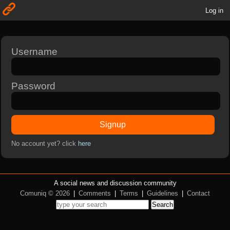
Log in
Username
Password
Signup
No account yet? click
here
A social news and discussion community
Comuniq © 2026
|
Comments
|
Terms
|
Guidelines
|
Contact
Search