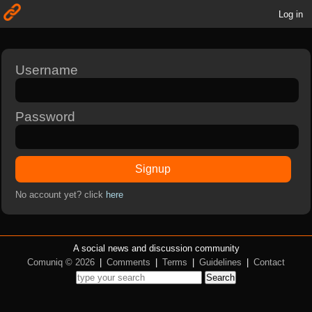
Log in
Username
Password
Signup
No account yet? click
here
A social news and discussion community
Comuniq © 2026
|
Comments
|
Terms
|
Guidelines
|
Contact
Search