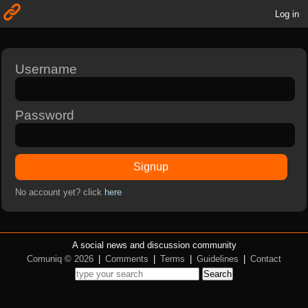
Log in
Username
Password
Signup
No account yet? click
here
A social news and discussion community
Comuniq © 2026
|
Comments
|
Terms
|
Guidelines
|
Contact
Search