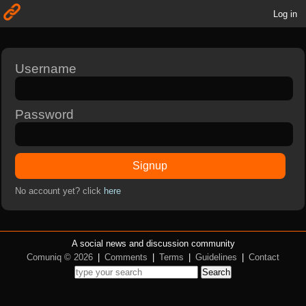
Log in
Username
Password
Signup
No account yet? click
here
A social news and discussion community
Comuniq © 2026
|
Comments
|
Terms
|
Guidelines
|
Contact
Search