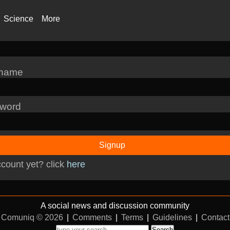
Science
More
rname
word
Signup
count yet? click
here
A social news and discussion community
Comuniq © 2026
|
Comments
|
Terms
|
Guidelines
|
Contact
Search