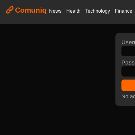
Comuniq
News
Health
Technology
Finance
Use
Pass
No ac