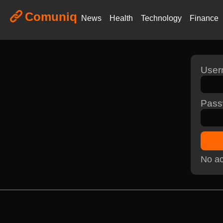
Comuniq
News
Health
Technology
Finance
Use
Pass
No ac