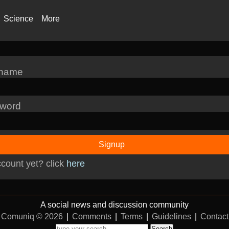
Science
More
rname
word
Signup
count yet? click
here
A social news and discussion community
Comuniq © 2026
|
Comments
|
Terms
|
Guidelines
|
Contact
Search