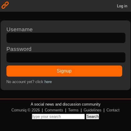
Log in
Username
Password
Signup
No account yet? click
here
A social news and discussion community
Comuniq © 2026
|
Comments
|
Terms
|
Guidelines
|
Contact
Search