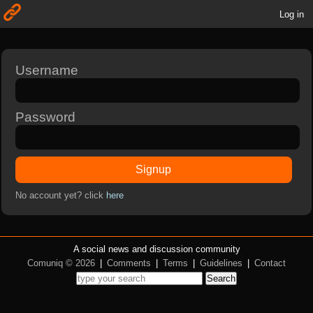
Log in
Username
Password
Signup
No account yet? click
here
A social news and discussion community
Comuniq © 2026
|
Comments
|
Terms
|
Guidelines
|
Contact
Search