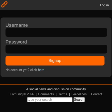
Log in
Username
Password
Signup
No account yet? click
here
A social news and discussion community
Comuniq © 2026
|
Comments
|
Terms
|
Guidelines
|
Contact
Search