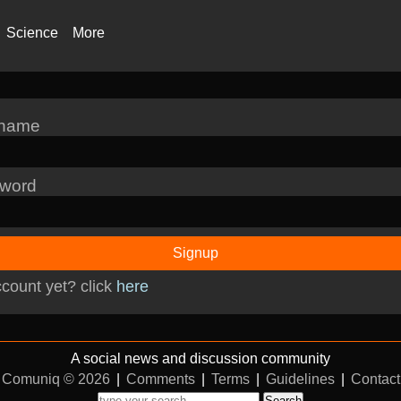
Science
More
rname
word
Signup
count yet? click
here
A social news and discussion community
Comuniq © 2026
|
Comments
|
Terms
|
Guidelines
|
Contact
Search