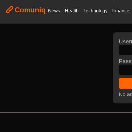
Comuniq
News
Health
Technology
Finance
Use
Pass
No ac