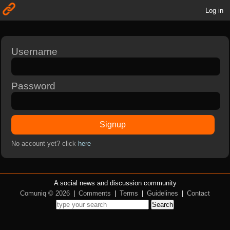
Log in
Username
Password
Signup
No account yet? click
here
A social news and discussion community
Comuniq © 2026
|
Comments
|
Terms
|
Guidelines
|
Contact
Search