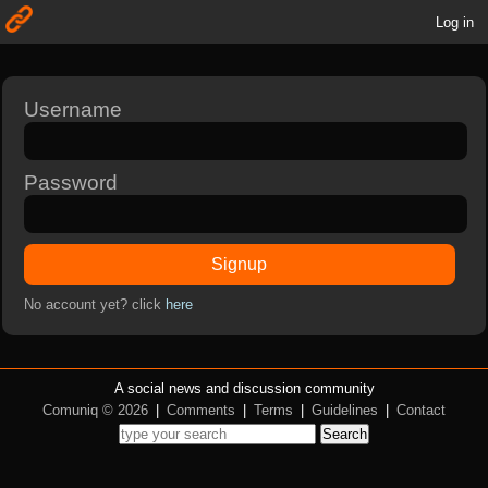
Log in
Username
Password
Signup
No account yet? click
here
A social news and discussion community
Comuniq © 2026
|
Comments
|
Terms
|
Guidelines
|
Contact
Search