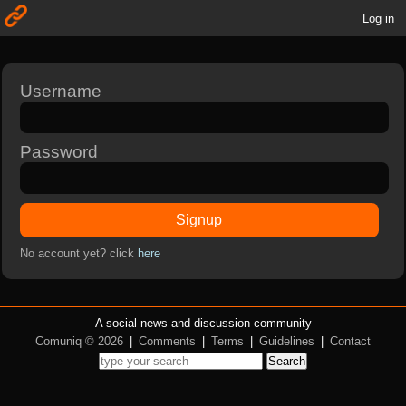
Log in
Username
Password
Signup
No account yet? click
here
A social news and discussion community
Comuniq © 2026
|
Comments
|
Terms
|
Guidelines
|
Contact
Search