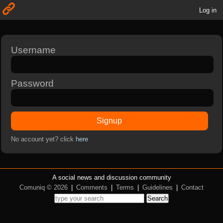
Log in
Username
Password
Signup
No account yet? click
here
A social news and discussion community
Comuniq © 2026
|
Comments
|
Terms
|
Guidelines
|
Contact
Search