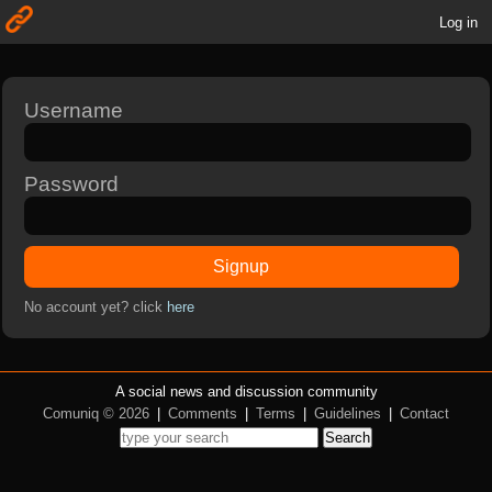
Log in
Username
Password
Signup
No account yet? click
here
A social news and discussion community
Comuniq © 2026
|
Comments
|
Terms
|
Guidelines
|
Contact
Search