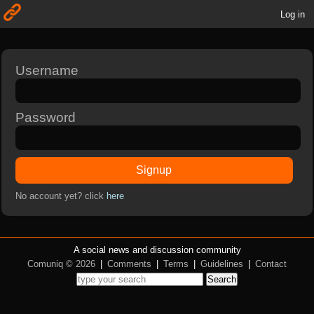
Log in
Username
Password
Signup
No account yet? click
here
A social news and discussion community
Comuniq © 2026
|
Comments
|
Terms
|
Guidelines
|
Contact
Search