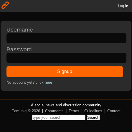
Log in
Username
Password
Signup
No account yet? click
here
A social news and discussion community
Comuniq © 2026
|
Comments
|
Terms
|
Guidelines
|
Contact
Search