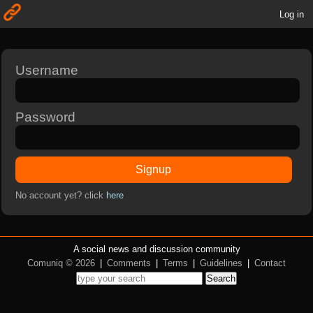
Log in
Username
Password
Signup
No account yet? click
here
A social news and discussion community
Comuniq © 2026
|
Comments
|
Terms
|
Guidelines
|
Contact
Search