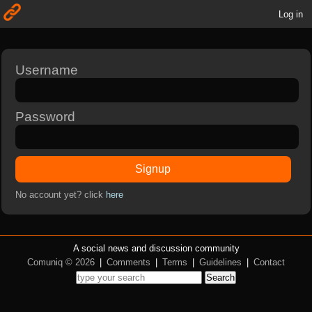
Log in
Username
Password
Signup
No account yet? click
here
A social news and discussion community
Comuniq © 2026
|
Comments
|
Terms
|
Guidelines
|
Contact
Search