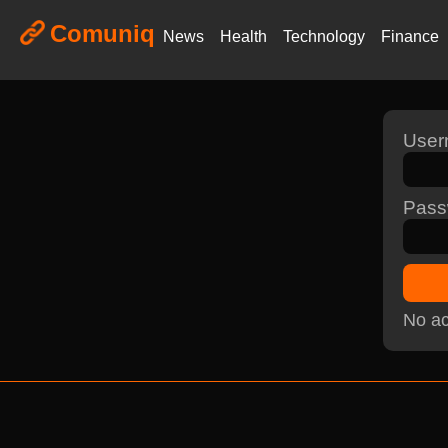
Comuniq
News
Health
Technology
Finance
Use
Pass
No ac