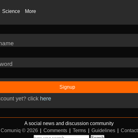
Science
More
rname
word
Signup
count yet? click
here
A social news and discussion community
Comuniq © 2026
|
Comments
|
Terms
|
Guidelines
|
Contact
Search