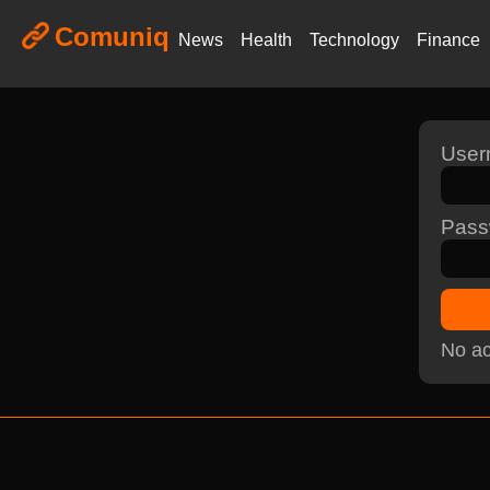
Comuniq
News
Health
Technology
Finance
Use
Pass
No ac