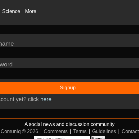
Science
More
rname
word
Signup
count yet? click
here
A social news and discussion community
Comuniq © 2026
|
Comments
|
Terms
|
Guidelines
|
Contact
Search