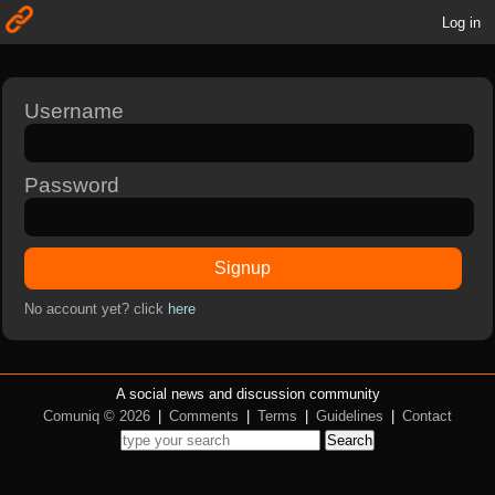
Log in
Username
Password
Signup
No account yet? click
here
A social news and discussion community
Comuniq © 2026
|
Comments
|
Terms
|
Guidelines
|
Contact
Search