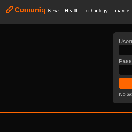
Comuniq
News
Health
Technology
Finance
Use
Pass
No ac