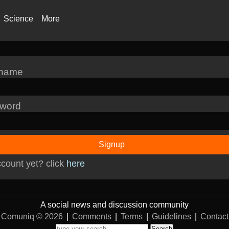
Science
More
rname
word
Signup
count yet? click
here
A social news and discussion community
Comuniq © 2026
|
Comments
|
Terms
|
Guidelines
|
Contact
Search