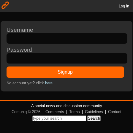
Log in
Username
Password
Signup
No account yet? click
here
A social news and discussion community
Comuniq © 2026
|
Comments
|
Terms
|
Guidelines
|
Contact
Search