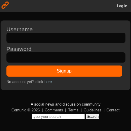
Log in
Username
Password
Signup
No account yet? click
here
A social news and discussion community
Comuniq © 2026
|
Comments
|
Terms
|
Guidelines
|
Contact
Search