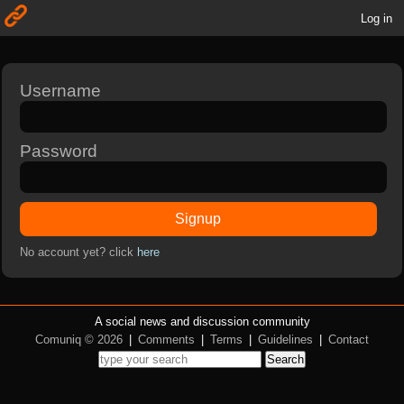
Log in
Username
Password
Signup
No account yet? click
here
A social news and discussion community
Comuniq © 2026
|
Comments
|
Terms
|
Guidelines
|
Contact
Search