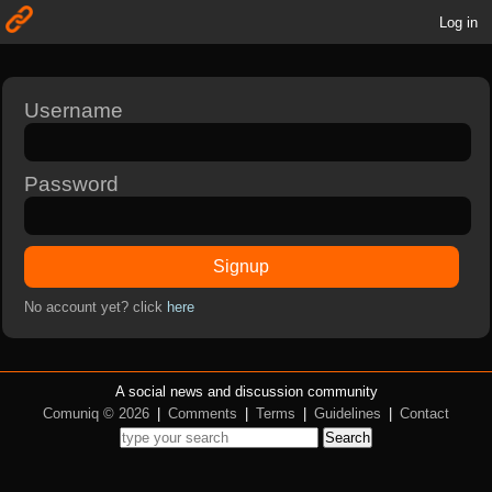
Log in
Username
Password
Signup
No account yet? click
here
A social news and discussion community
Comuniq © 2026
|
Comments
|
Terms
|
Guidelines
|
Contact
Search