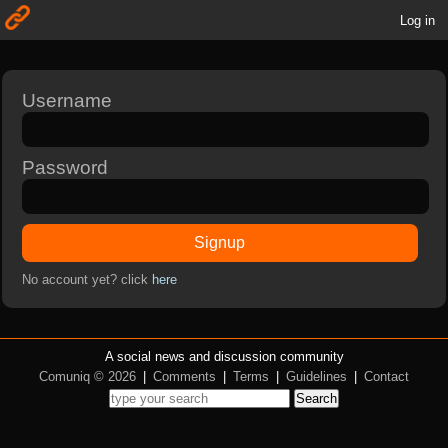
Log in
Username
Password
Signup
No account yet? click
here
A social news and discussion community
Comuniq © 2026
|
Comments
|
Terms
|
Guidelines
|
Contact
Search