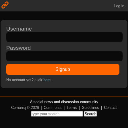
Log in
Username
Password
Signup
No account yet? click
here
A social news and discussion community
Comuniq © 2026
|
Comments
|
Terms
|
Guidelines
|
Contact
Search