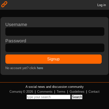
Log in
Username
Password
Signup
No account yet? click
here
A social news and discussion community
Comuniq © 2026
|
Comments
|
Terms
|
Guidelines
|
Contact
Search